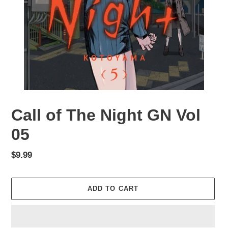
Call of The Night GN Vol
05
Regular
$9.99
price
ADD TO CART