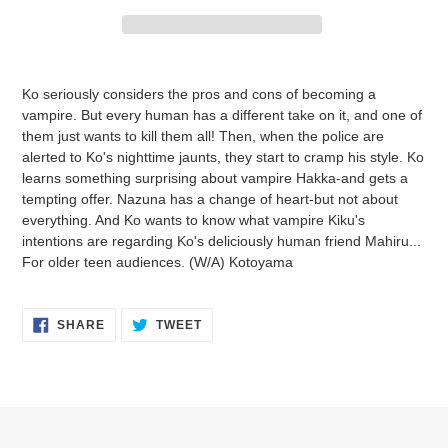
Adding
product
Ko seriously considers the pros and cons of becoming a
to
vampire. But every human has a different take on it, and one of
your
them just wants to kill them all! Then, when the police are
cart
alerted to Ko's nighttime jaunts, they start to cramp his style. Ko
learns something surprising about vampire Hakka-and gets a
tempting offer. Nazuna has a change of heart-but not about
everything. And Ko wants to know what vampire Kiku's
intentions are regarding Ko's deliciously human friend Mahiru...
For older teen audiences. (W/A) Kotoyama
SHARE
TWEET
SHARE
TWEET
ON
ON
FACEBOOK
TWITTER