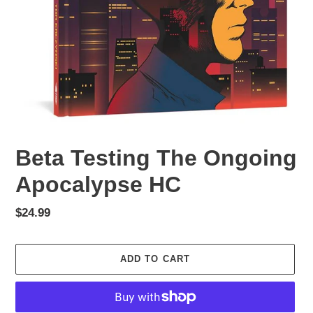
Beta Testing The Ongoing
Apocalypse HC
Regular
$24.99
price
ADD TO CART