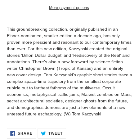
More payment options
Adding
product
This groundbreaking collection, originally published in an
to
Eisner-nominated, smaller edition a decade ago, has only
your
proven more prescient and resonant to our contemporary times
cart
than ever. For this new edition, Kaczynski created the original
stories 'Billion Dollar Budget' and 'Rediscovery of the Real' and
annotations. There's also a new foreword by science fiction
writer Christopher Brown (Tropic of Kansas) and an entirely
new cover design. Tom Kaczynski's graphic short stories trace a
complex space-time trajectory from the smallest corporate
cubicle out to farthest fathoms of the multiverse. Occult
economics, metaphysical traffic jams, Marxist zombies on Mars,
secret architectural societies, designer ghosts from the future,
and demographics demons are just a few elements of a new
untested future eschatology. (W) Tom Kaczynski
SHARE
TWEET
SHARE
TWEET
ON
ON