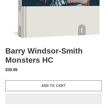
Barry Windsor-Smith
Monsters HC
Regular
$39.99
price
ADD TO CART