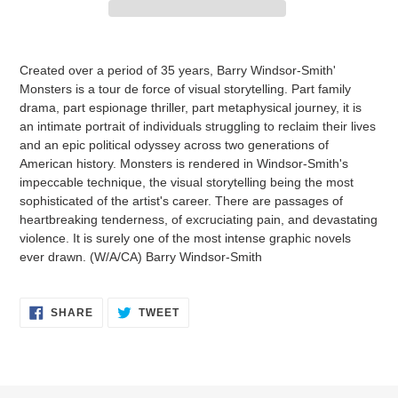
Adding
product
Created over a period of 35 years, Barry Windsor-Smith'
to
Monsters is a tour de force of visual storytelling. Part family
your
drama, part espionage thriller, part metaphysical journey, it is
cart
an intimate portrait of individuals struggling to reclaim their lives
and an epic political odyssey across two generations of
American history. Monsters is rendered in Windsor-Smith's
impeccable technique, the visual storytelling being the most
sophisticated of the artist's career. There are passages of
heartbreaking tenderness, of excruciating pain, and devastating
violence. It is surely one of the most intense graphic novels
ever drawn. (W/A/CA) Barry Windsor-Smith
SHARE
TWEET
SHARE
TWEET
ON
ON
FACEBOOK
TWITTER