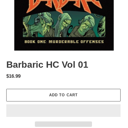
Barbaric HC Vol 01
Regular
$16.99
price
ADD TO CART