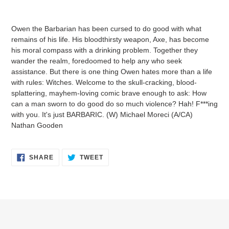
Adding
product
Owen the Barbarian has been cursed to do good with what
to
remains of his life. His bloodthirsty weapon, Axe, has become
your
his moral compass with a drinking problem. Together they
cart
wander the realm, foredoomed to help any who seek
assistance. But there is one thing Owen hates more than a life
with rules: Witches. Welcome to the skull-cracking, blood-
splattering, mayhem-loving comic brave enough to ask: How
can a man sworn to do good do so much violence? Hah! F***ing
with you. It's just BARBARIC. (W) Michael Moreci (A/CA)
Nathan Gooden
SHARE
TWEET
SHARE
TWEET
ON
ON
FACEBOOK
TWITTER