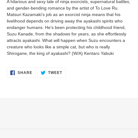
A hilarious and sexy tale of ninja exorcists, supernatural battles,
to
and gender-bending romance by the artist of To Love Ru.
your
Matsuri Kazamaki's job as an exorcist ninja means that his
cart
livelihood depends on driving away the ayakashi spirits who
endanger humans. He's been protecting his childhood friend,
Suzu Kanade, from the shadows for years, as she effortlessly
attracts ayakashi. What will happen when Suzu encounters a
creature who looks like a simple cat, but who is really
Shirogane, the king of ayakashi? (W/A) Kentaro Yabuki
SHARE
TWEET
SHARE
TWEET
ON
ON
FACEBOOK
TWITTER