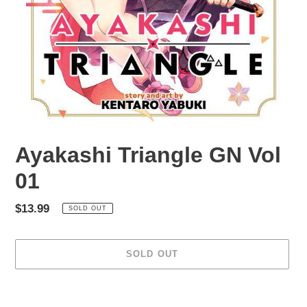
Ayakashi Triangle GN Vol
01
Regular
$13.99
SOLD OUT
price
SOLD OUT
Adding
product