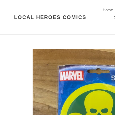
Skip
to
Home
content
LOCAL HEROES COMICS