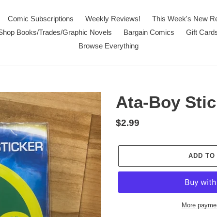
Comic Subscriptions
Weekly Reviews!
This Week's New R
Shop Books/Trades/Graphic Novels
Bargain Comics
Gift Card
Browse Everything
Ata-Boy Stic
Regular
$2.99
price
ADD TO
More paymen