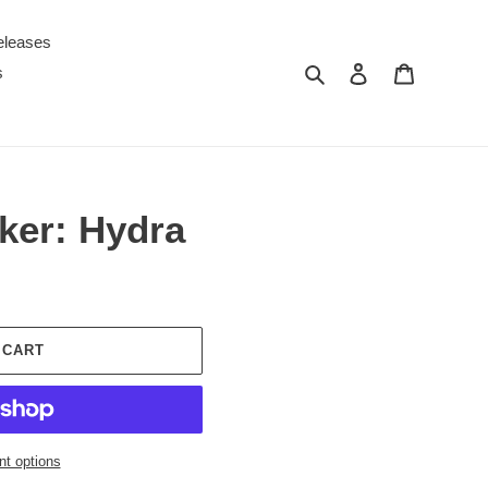
eleases
Search
Log in
Cart
s
ker: Hydra
 CART
t options