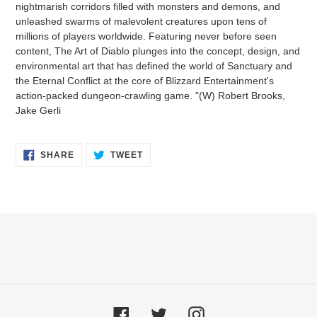
nightmarish corridors filled with monsters and demons, and
cart
unleashed swarms of malevolent creatures upon tens of
millions of players worldwide. Featuring never before seen
content, The Art of Diablo plunges into the concept, design, and
environmental art that has defined the world of Sanctuary and
the Eternal Conflict at the core of Blizzard Entertainment's
action-packed dungeon-crawling game. "(W) Robert Brooks,
Jake Gerli
SHARE
TWEET
SHARE
TWEET
ON
ON
FACEBOOK
TWITTER
Facebook
Twitter
Instagram