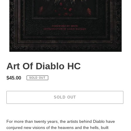
Art Of Diablo HC
Regular
$45.00
SOLD OUT
price
SOLD OUT
Adding
product
For more than twenty years, the artists behind Diablo have
to
conjured new visions of the heavens and the hells, built
your