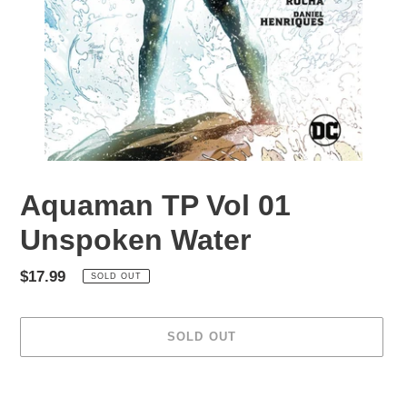
Aquaman TP Vol 01
Unspoken Water
Regular
$17.99
SOLD OUT
price
SOLD OUT
Adding
product