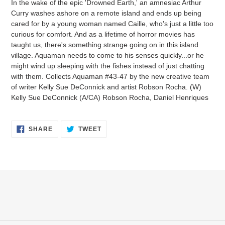
In the wake of the epic 'Drowned Earth,' an amnesiac Arthur
to
Curry washes ashore on a remote island and ends up being
your
cared for by a young woman named Caille, who's just a little too
cart
curious for comfort. And as a lifetime of horror movies has
taught us, there's something strange going on in this island
village. Aquaman needs to come to his senses quickly...or he
might wind up sleeping with the fishes instead of just chatting
with them. Collects Aquaman #43-47 by the new creative team
of writer Kelly Sue DeConnick and artist Robson Rocha. (W)
Kelly Sue DeConnick (A/CA) Robson Rocha, Daniel Henriques
SHARE
TWEET
SHARE
TWEET
ON
ON
FACEBOOK
TWITTER