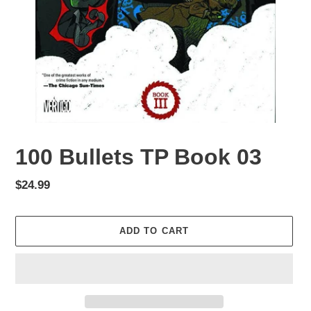
100 Bullets TP Book 03
Regular
$24.99
price
ADD TO CART