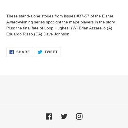
Adding
product
These stand-alone stories from issues #37-57 of the Eisner
to
Award-winning series spotlight the major players in the story.
your
Plus: the final fate of Loop Hughes!"(W) Brian Azzarello (A)
cart
Eduardo Risso (CA) Dave Johnson
SHARE
TWEET
SHARE
TWEET
ON
ON
FACEBOOK
TWITTER
Facebook
Twitter
Instagram