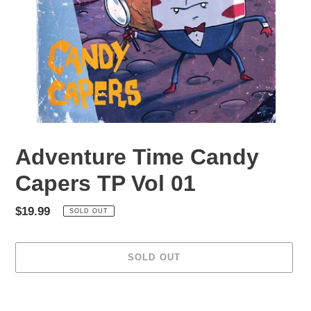
Adventure Time Candy
Capers TP Vol 01
Regular
$19.99
SOLD OUT
price
SOLD OUT
Adding
product