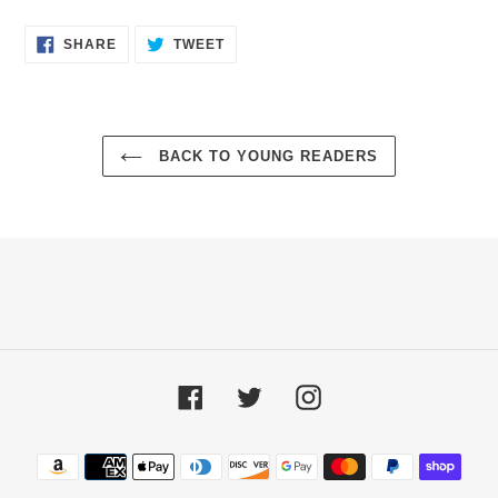
SHARE
TWEET
SHARE
TWEET
ON
ON
FACEBOOK
TWITTER
BACK TO YOUNG READERS
Facebook
Twitter
Instagram
Payment
methods