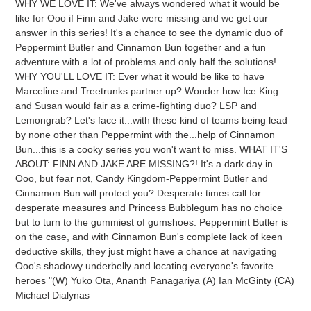
WHY WE LOVE IT: We've always wondered what it would be
to
like for Ooo if Finn and Jake were missing and we get our
your
answer in this series! It's a chance to see the dynamic duo of
cart
Peppermint Butler and Cinnamon Bun together and a fun
adventure with a lot of problems and only half the solutions!
WHY YOU'LL LOVE IT: Ever what it would be like to have
Marceline and Treetrunks partner up? Wonder how Ice King
and Susan would fair as a crime-fighting duo? LSP and
Lemongrab? Let's face it...with these kind of teams being lead
by none other than Peppermint with the...help of Cinnamon
Bun...this is a cooky series you won't want to miss. WHAT IT'S
ABOUT: FINN AND JAKE ARE MISSING?! It's a dark day in
Ooo, but fear not, Candy Kingdom-Peppermint Butler and
Cinnamon Bun will protect you? Desperate times call for
desperate measures and Princess Bubblegum has no choice
but to turn to the gummiest of gumshoes. Peppermint Butler is
on the case, and with Cinnamon Bun's complete lack of keen
deductive skills, they just might have a chance at navigating
Ooo's shadowy underbelly and locating everyone's favorite
heroes "(W) Yuko Ota, Ananth Panagariya (A) Ian McGinty (CA)
Michael Dialynas