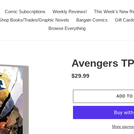
Comic Subscriptions
Weekly Reviews!
This Week's New R
Shop Books/Trades/Graphic Novels
Bargain Comics
Gift Card
Browse Everything
Avengers T
Regular
$29.99
price
ADD TO
More paymen