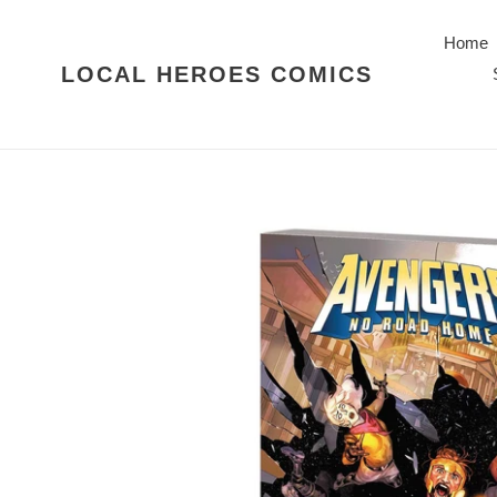
Skip
to
Home
content
LOCAL HEROES COMICS