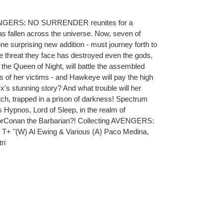
VENGERS: NO SURRENDER reunites for a
as fallen across the universe. Now, seven of
ne surprising new addition - must journey forth to
he threat they face has destroyed even the gods,
the Queen of Night, will battle the assembled
 of her victims - and Hawkeye will pay the high
x's stunning story? And what trouble will her
tch, trapped in a prison of darkness! Spectrum
Hypnos, Lord of Sleep, in the realm of
forConan the Barbarian?! Collecting AVENGERS:
 "(W) Al Ewing & Various (A) Paco Medina,
ri
ET
TTER