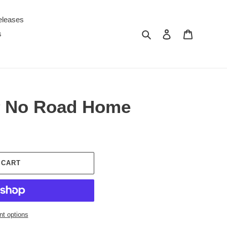
eleases
Search
Log in
Cart
s
P No Road Home
 CART
t options