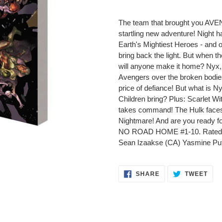
Adding
product
The team that brought you A
to
startling new adventure! Night h
your
Earth's Mightiest Heroes - and o
cart
bring back the light. But when t
will anyone make it home? Nyx, 
Avengers over the broken bodies
price of defiance! But what is Ny
Children bring? Plus: Scarlet Wi
takes command! The Hulk faces 
Nightmare! And are you ready 
NO ROAD HOME #1-10. Rated T+
Sean Izaakse (CA) Yasmine Put
SHARE
TWE
SHARE
TWEET
ON
ON
FACEBOOK
TWI