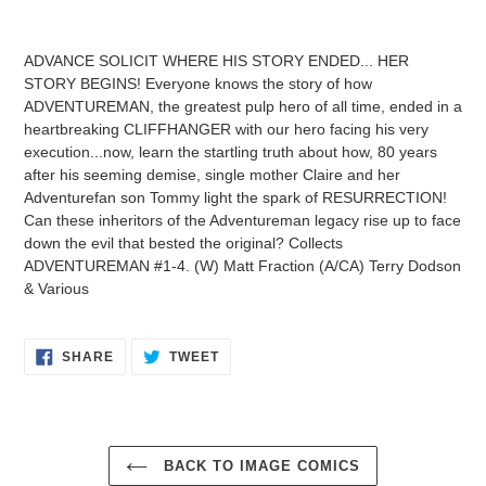
Adding
product
ADVANCE SOLICIT WHERE HIS STORY ENDED... HER
to
STORY BEGINS! Everyone knows the story of how
your
ADVENTUREMAN, the greatest pulp hero of all time, ended in a
cart
heartbreaking CLIFFHANGER with our hero facing his very
execution...now, learn the startling truth about how, 80 years
after his seeming demise, single mother Claire and her
Adventurefan son Tommy light the spark of RESURRECTION!
Can these inheritors of the Adventureman legacy rise up to face
down the evil that bested the original? Collects
ADVENTUREMAN #1-4. (W) Matt Fraction (A/CA) Terry Dodson
& Various
SHARE
TWEET
SHARE
TWEET
ON
ON
FACEBOOK
TWITTER
BACK TO IMAGE COMICS