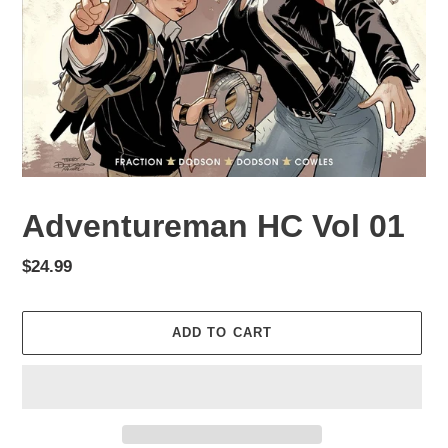
Adventureman HC Vol 01
Regular
$24.99
price
ADD TO CART