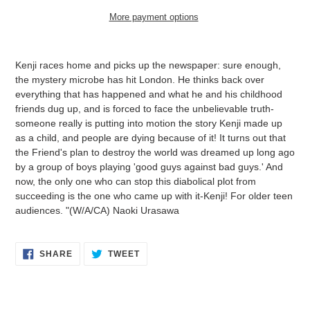
More payment options
Adding
product
Kenji races home and picks up the newspaper: sure enough,
to
the mystery microbe has hit London. He thinks back over
your
everything that has happened and what he and his childhood
cart
friends dug up, and is forced to face the unbelievable truth-
someone really is putting into motion the story Kenji made up
as a child, and people are dying because of it! It turns out that
the Friend's plan to destroy the world was dreamed up long ago
by a group of boys playing 'good guys against bad guys.' And
now, the only one who can stop this diabolical plot from
succeeding is the one who came up with it-Kenji! For older teen
audiences. "(W/A/CA) Naoki Urasawa
SHARE
TWEET
SHARE
TWEET
ON
ON
FACEBOOK
TWITTER