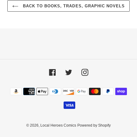
BACK TO BOOKS, TRADES, GRAPHIC NOVELS
Facebook
Twitter
Instagram
Payment
methods
© 2026,
Local Heroes Comics
Powered by Shopify