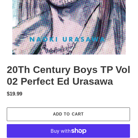
20Th Century Boys TP Vol
02 Perfect Ed Urasawa
Regular
$19.99
price
ADD TO CART