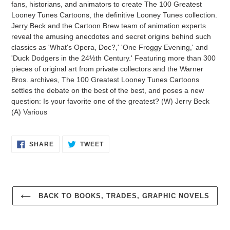
fans, historians, and animators to create The 100 Greatest
Looney Tunes Cartoons, the definitive Looney Tunes collection.
Jerry Beck and the Cartoon Brew team of animation experts
reveal the amusing anecdotes and secret origins behind such
classics as 'What's Opera, Doc?,' 'One Froggy Evening,' and
'Duck Dodgers in the 24½th Century.' Featuring more than 300
pieces of original art from private collectors and the Warner
Bros. archives, The 100 Greatest Looney Tunes Cartoons
settles the debate on the best of the best, and poses a new
question: Is your favorite one of the greatest? (W) Jerry Beck
(A) Various
SHARE
TWEET
SHARE
TWEET
ON
ON
FACEBOOK
TWITTER
BACK TO BOOKS, TRADES, GRAPHIC NOVELS