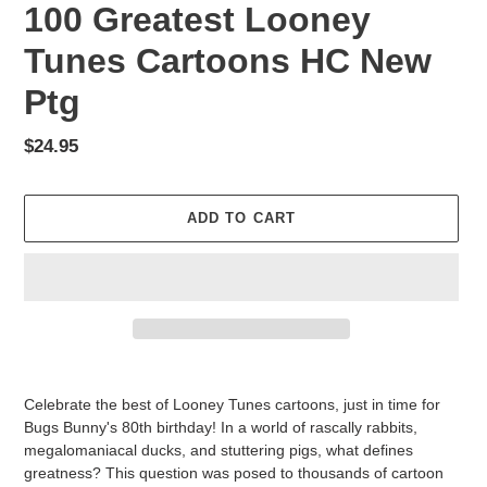
100 Greatest Looney
Tunes Cartoons HC New
Ptg
Regular
$24.95
price
ADD TO CART
Adding
product
Celebrate the best of Looney Tunes cartoons, just in time for
to
Bugs Bunny's 80th birthday! In a world of rascally rabbits,
your
megalomaniacal ducks, and stuttering pigs, what defines
cart
greatness? This question was posed to thousands of cartoon