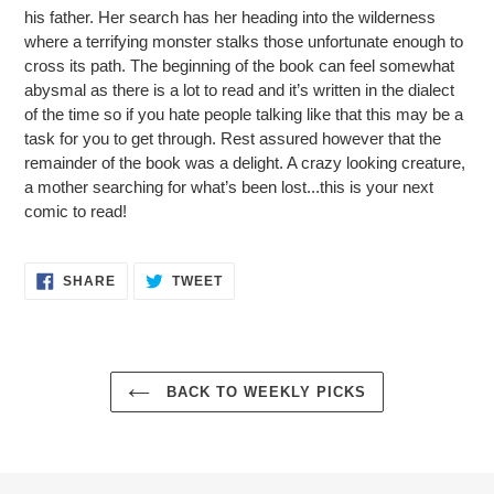
his father. Her search has her heading into the wilderness
where a terrifying monster stalks those unfortunate enough to
cross its path. The beginning of the book can feel somewhat
abysmal as there is a lot to read and it’s written in the dialect
of the time so if you hate people talking like that this may be a
task for you to get through. Rest assured however that the
remainder of the book was a delight. A crazy looking creature,
a mother searching for what’s been lost...this is your next
comic to read!
SHARE
TWEET
SHARE
TWEET
ON
ON
FACEBOOK
TWITTER
BACK TO WEEKLY PICKS