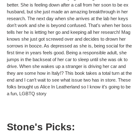
better. She is feeling down after a call from her soon to be ex
husband, but she just made an amazing breakthrough in her
research. The next day when she arrives at the lab her keys
don’t work and she is beyond confused. That’s when her boss
tells her he is letting her go and keeping all her research! Mag
knows she just got screwed over and decides to drown her
sorrows in booze. As depressed as she is, being social for the
first time in years feels good. Being a responsible adult, she
jumps in the backseat of her car to sleep until she was ok to
drive. When she wakes up a stranger is driving her car and
they are some how in Italy!? This book takes a total turn at the
end and I can’t wait to see what issue two has in store. These
folks brought us Alice In Leatherland so I know it’s going to be
a fun, LGBTQ story
Stone's Picks: