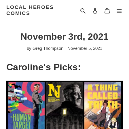
Skip
LOCAL HEROES
to
Search
Log in
Cart
COMICS
content
November 3rd, 2021
by Greg Thompson
November 5, 2021
Caroline's Picks: