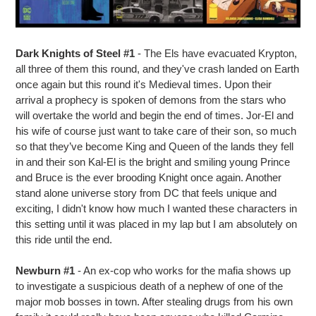
Dark Knights of Steel #1
- The Els have evacuated Krypton,
all three of them this round, and they've crash landed on Earth
once again but this round it's Medieval times. Upon their
arrival a prophecy is spoken of demons from the stars who
will overtake the world and begin the end of times. Jor-El and
his wife of course just want to take care of their son, so much
so that they’ve become King and Queen of the lands they fell
in and their son Kal-El is the bright and smiling young Prince
and Bruce is the ever brooding Knight once again. Another
stand alone universe story from DC that feels unique and
exciting, I didn't know how much I wanted these characters in
this setting until it was placed in my lap but I am absolutely on
this ride until the end.
Newburn #1
- An ex-cop who works for the mafia shows up
to investigate a suspicious death of a nephew of one of the
major mob bosses in town. After stealing drugs from his own