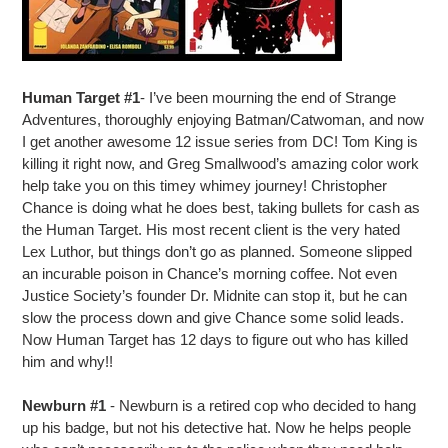
Human Target #1
- I’ve been mourning the end of Strange
Adventures, thoroughly enjoying Batman/Catwoman, and now
I get another awesome 12 issue series from DC! Tom King is
killing it right now, and Greg Smallwood’s amazing color work
help take you on this timey whimey journey! Christopher
Chance is doing what he does best, taking bullets for cash as
the Human Target. His most recent client is the very hated
Lex Luthor, but things don’t go as planned. Someone slipped
an incurable poison in Chance’s morning coffee. Not even
Justice Society’s founder Dr. Midnite can stop it, but he can
slow the process down and give Chance some solid leads.
Now Human Target has 12 days to figure out who has killed
him and why!!
Newburn #1
- Newburn is a retired cop who decided to hang
up his badge, but not his detective hat. Now he helps people