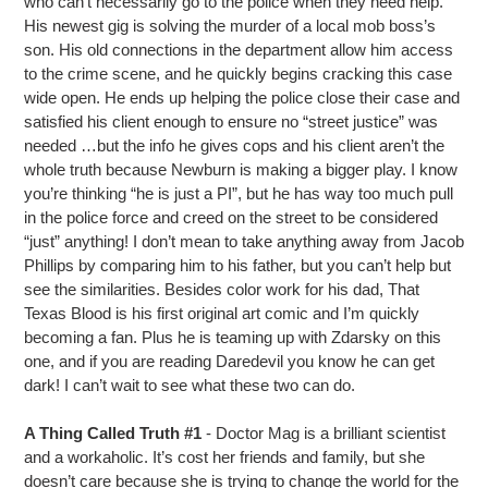
who can’t necessarily go to the police when they need help.
His newest gig is solving the murder of a local mob boss’s
son. His old connections in the department allow him access
to the crime scene, and he quickly begins cracking this case
wide open. He ends up helping the police close their case and
satisfied his client enough to ensure no “street justice” was
needed …but the info he gives cops and his client aren’t the
whole truth because Newburn is making a bigger play. I know
you’re thinking “he is just a PI”, but he has way too much pull
in the police force and creed on the street to be considered
“just” anything! I don’t mean to take anything away from Jacob
Phillips by comparing him to his father, but you can’t help but
see the similarities. Besides color work for his dad, That
Texas Blood is his first original art comic and I’m quickly
becoming a fan. Plus he is teaming up with Zdarsky on this
one, and if you are reading Daredevil you know he can get
dark! I can’t wait to see what these two can do.
A Thing Called Truth #1
- Doctor Mag is a brilliant scientist
and a workaholic. It’s cost her friends and family, but she
doesn’t care because she is trying to change the world for the