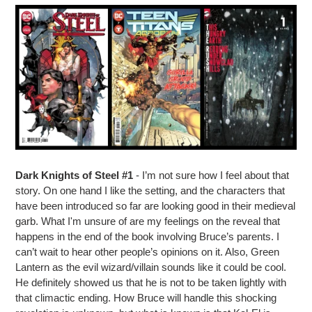
Dark Knights of Steel #1
- I’m not sure how I feel about that
story. On one hand I like the setting, and the characters that
have been introduced so far are looking good in their medieval
garb. What I'm unsure of are my feelings on the reveal that
happens in the end of the book involving Bruce’s parents. I
can’t wait to hear other people’s opinions on it. Also, Green
Lantern as the evil wizard/villain sounds like it could be cool.
He definitely showed us that he is not to be taken lightly with
that climactic ending. How Bruce will handle this shocking