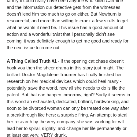
family it could really have been anyone who killed Carmine
and the information our detective gets from the witnesses
doesn’t lend him too much to go on either. But Newburn is
resourceful, and more than willing to crack a few skulls to get
what he wants if need be. This issue has a good amount of
action and a wonderful twist that I personally didn’t see
coming, it was definitely enough to get me good and ready for
the next issue to come out.
A Thing Called Truth #1
- If the opening cat chase doesn’t
hook you then the sheer drama in this story just might. The
brilliant Doctor Magdalene Traumer has finally finished her
research on her medical devices which could heal many -
potentially save the world, now all she needs to do is file the
patent. But that can happen tomorrow, right? Sadly it seems in
this world an exhausted, dedicated, brilliant, hardworking, and
soon to be divorced woman can only be treated one way after
a breakthrough like hers: a surprise firing. An attempt to steal
her research by the very company she was working for will
lead her to spiral, slightly, and change her life permanently or
at least get very, VERY drunk.