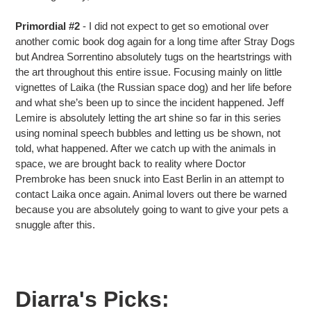
Primordial #2
- I did not expect to get so emotional over
another comic book dog again for a long time after Stray Dogs
but Andrea Sorrentino absolutely tugs on the heartstrings with
the art throughout this entire issue. Focusing mainly on little
vignettes of Laika (the Russian space dog) and her life before
and what she’s been up to since the incident happened. Jeff
Lemire is absolutely letting the art shine so far in this series
using nominal speech bubbles and letting us be shown, not
told, what happened. After we catch up with the animals in
space, we are brought back to reality where Doctor
Prembroke has been snuck into East Berlin in an attempt to
contact Laika once again. Animal lovers out there be warned
because you are absolutely going to want to give your pets a
snuggle after this.
Diarra's Picks: