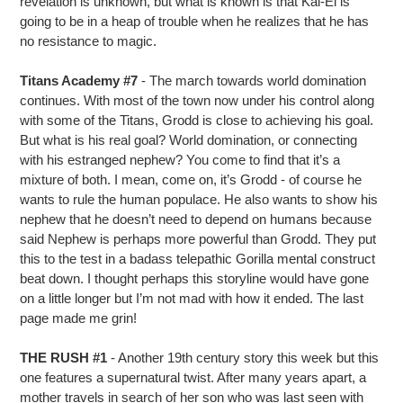
revelation is unknown, but what is known is that Kal-El is
going to be in a heap of trouble when he realizes that he has
no resistance to magic.
Titans Academy #7
- The march towards world domination
continues. With most of the town now under his control along
with some of the Titans, Grodd is close to achieving his goal.
But what is his real goal? World domination, or connecting
with his estranged nephew? You come to find that it’s a
mixture of both. I mean, come on, it’s Grodd - of course he
wants to rule the human populace. He also wants to show his
nephew that he doesn’t need to depend on humans because
said Nephew is perhaps more powerful than Grodd. They put
this to the test in a badass telepathic Gorilla mental construct
beat down. I thought perhaps this storyline would have gone
on a little longer but I’m not mad with how it ended. The last
page made me grin!
THE RUSH #1
- Another 19th century story this week but this
one features a supernatural twist. After many years apart, a
mother travels in search of her son who was last seen with