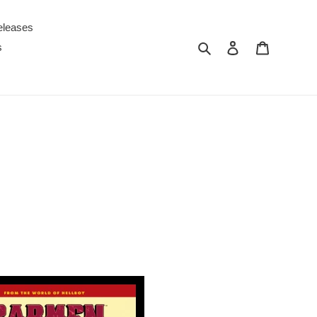
eleases
Search
Log in
Cart
s