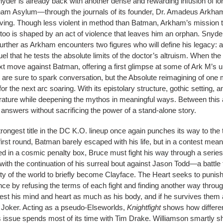
nyder is already back with another dense and rewarding infusion of lor
ham Asylum—through the journals of its founder, Dr. Amadeus Arkham,
ing. Though less violent in method than Batman, Arkham’s mission t
e too is shaped by an act of violence that leaves him an orphan. Snyd
her as Arkham encounters two figures who will define his legacy: 
uel that he tests the absolute limits of the doctor’s altruism. When the
t move against Batman, offering a first glimpse at some of Ark M’s un
y are sure to spark conversation, but the Absolute reimagining of one
for the next arc soaring. With its epistolary structure, gothic setting, 
terature while deepening the mythos in meaningful ways. Between this 
answers without sacrificing the power of a stand-alone story.
ongest title in the DC K.O. lineup once again punches its way to the t
irst round, Batman barely escaped with his life, but in a contest meant
ed in a cosmic penalty box, Bruce must fight his way through a seri
ith the continuation of his surreal bout against Jason Todd—a battle 
ity of the world to briefly become Clayface. The Heart seeks to punis
e by refusing the terms of each fight and finding another way throu
 test his mind and heart as much as his body, and if he survives them all
 Joker. Acting as a pseudo-Elseworlds,
Knightfight
shows how differen
s issue spends most of its time with Tim Drake. Williamson smartly shi