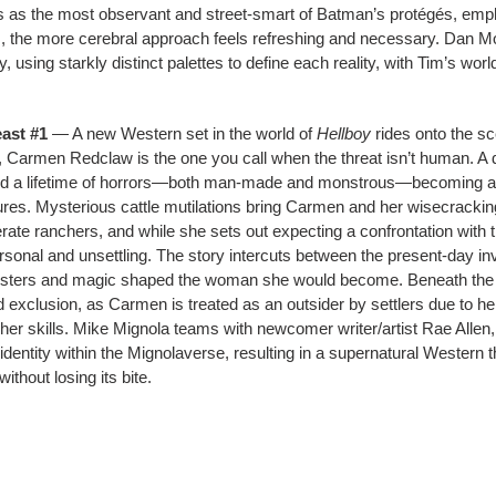
ths as the most observant and street-smart of Batman’s protégés, emp
s, the more cerebral approach feels refreshing and necessary. Dan Mor
y, using starkly distinct palettes to define each reality, with Tim’s wo
ast #1
— A new Western set in the world of
Hellboy
rides onto the sc
s, Carmen Redclaw is the one you call when the threat isn’t human. A 
d a lifetime of horrors—both man-made and monstrous—becoming a h
atures. Mysterious cattle mutilations bring Carmen and her wisecracki
ate ranchers, and while she sets out expecting a confrontation with
sonal and unsettling. The story intercuts between the present-day in
nsters and magic shaped the woman she would become. Beneath the pul
and exclusion, as Carmen is treated as an outsider by settlers due to 
her skills. Mike Mignola teams with newcomer writer/artist Rae Allen,
t identity within the Mignolaverse, resulting in a supernatural Western 
thout losing its bite.