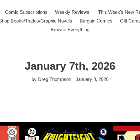
Comic Subscriptions
Weekly Reviews!
This Week's New R
Shop Books/Trades/Graphic Novels
Bargain Comics
Gift Card
Browse Everything
January 7th, 2026
by Greg Thompson
January 9, 2026