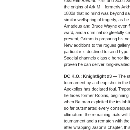
Absolute Batman #15
, and Scott S
the origins of Ark M—formerly Ark
1800s that no mind was beyond sav
similar wellspring of tragedy, as h
Amadeus and Bruce Wayne even furt
ward, and a criminal so gleefully cr
present, Grimm is preparing his nex
New additions to the rogues galler
particular is destined to send hype 
Special channels classic horror li
proven he can deliver long-awaited 
DC K.O.: Knightfight #3
— The str
tournament by a cheap shot in the f
Apokolips has declared foul. Trapp
he faces former Robins, beginning w
when Batman exploited the instabil
so far outsmarted every consequenc
ultimatum: the remaining trials will
tournament and a rematch with the
after wrapping Jason’s chapter, thi