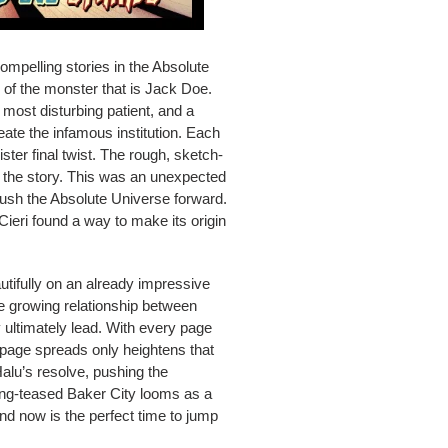
mpelling stories in the Absolute
 of the monster that is Jack Doe.
 most disturbing patient, and a
ate the infamous institution. Each
ter final twist. The rough, sketch-
f the story. This was an unexpected
push the Absolute Universe forward.
Cieri found a way to make its origin
utifully on an already impressive
the growing relationship between
y ultimately lead. With every page
e-page spreads only heightens that
alu’s resolve, pushing the
long-teased Baker City looms as a
nd now is the perfect time to jump