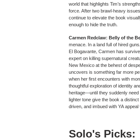
world that highlights Tim’s streng
force. After two brawl-heavy issue
continue to elevate the book visuall
enough to hide the truth.
Carmen Redclaw: Belly of the Be
menace. In a land full of hired gun
El Bogavante, Carmen has survive
expert on killing supernatural cre
New Mexico at the behest of desper
uncovers is something far more per
when her first encounters with mo
thoughtful exploration of identity 
heritage—until they suddenly need 
lighter tone give the book a distinc
driven, and imbued with YA appeal wi
Solo's Picks: