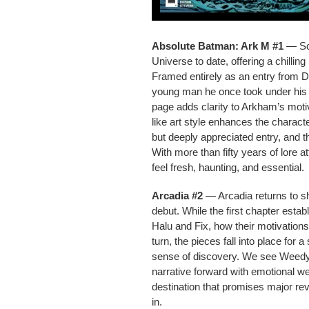
Absolute Batman: Ark M #1
— Sco
Universe to date, offering a chill
Framed entirely as an entry from Dr
young man he once took under his w
page adds clarity to Arkham’s motiv
like art style enhances the charac
but deeply appreciated entry, and t
With more than fifty years of lore 
feel fresh, haunting, and essential.
Arcadia #2
— Arcadia returns to sh
debut. While the first chapter esta
Halu and Fix, how their motivations
turn, the pieces fall into place fo
sense of discovery. We see Weedy’
narrative forward with emotional we
destination that promises major rev
in.