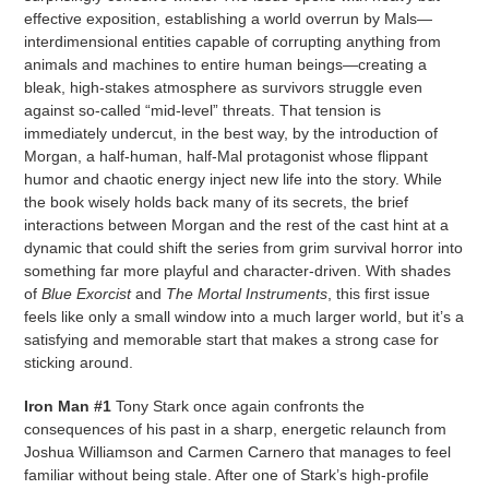
effective exposition, establishing a world overrun by Mals—
interdimensional entities capable of corrupting anything from
animals and machines to entire human beings—creating a
bleak, high-stakes atmosphere as survivors struggle even
against so-called “mid-level” threats. That tension is
immediately undercut, in the best way, by the introduction of
Morgan, a half-human, half-Mal protagonist whose flippant
humor and chaotic energy inject new life into the story. While
the book wisely holds back many of its secrets, the brief
interactions between Morgan and the rest of the cast hint at a
dynamic that could shift the series from grim survival horror into
something far more playful and character-driven. With shades
of
Blue Exorcist
and
The Mortal Instruments
, this first issue
feels like only a small window into a much larger world, but it’s a
satisfying and memorable start that makes a strong case for
sticking around.
Iron Man #1
Tony Stark once again confronts the
consequences of his past in a sharp, energetic relaunch from
Joshua Williamson and Carmen Carnero that manages to feel
familiar without being stale. After one of Stark’s high-profile