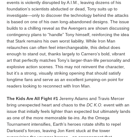
events is violently disrupted by A.I.M., leaving dozens of his
foundation’s scientists abducted or dead, Tony suits up to
investigate—only to discover the technology behind the attacks
is based on one of his own long-abandoned designs. The issue
builds to a chilling reveal as the Avengers are shown discussing
contingency plans to “handle” Tony himself, reinforcing the idea
that Stark remains his own worst liability. While Iron Man
relaunches can often feel interchangeable, this debut does
enough to stand out, thanks largely to Carnero’s bold, vibrant
art that perfectly matches Tony’s larger-than-life personality and
explosive action scenes. This may not reinvent the character,
but it’s a strong, visually striking opening that should satisfy
longtime fans and serve as an excellent jumping-on point for
readers looking to reconnect with Iron Man.
The Kids Are All Fight #1
Jeremy Adams and Travis Mercer
bring unexpected heart and chaos to the
DC K.O.
event with an
issue that initially feels lighter than expected but ultimately lands
as one of the more memorable tie-ins. As the Omega
Tournament intensifies, Earth’s heroes rotate shifts to repel
Darkseid’s forces, leaving Jon Kent stuck at the tower
supervising the younger heroes—an arrangement that