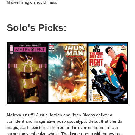
Marvel magic should miss.
Solo's Picks:
Malevolent #1
Justin Jordan and John Bivens deliver a
confident and imaginative post-apocalyptic debut that blends
magic, sci-fi, existential horror, and irreverent humor into a
surprisingly cohesive whole. The issue opens with heavy but