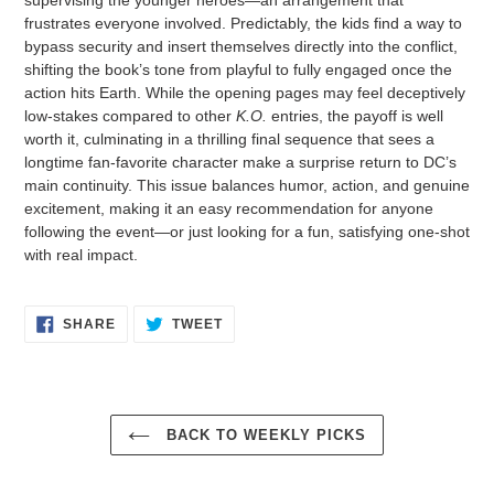
frustrates everyone involved. Predictably, the kids find a way to
bypass security and insert themselves directly into the conflict,
shifting the book’s tone from playful to fully engaged once the
action hits Earth. While the opening pages may feel deceptively
low-stakes compared to other
K.O.
entries, the payoff is well
worth it, culminating in a thrilling final sequence that sees a
longtime fan-favorite character make a surprise return to DC’s
main continuity. This issue balances humor, action, and genuine
excitement, making it an easy recommendation for anyone
following the event—or just looking for a fun, satisfying one-shot
with real impact.
SHARE
TWEET
SHARE
TWEET
ON
ON
FACEBOOK
TWITTER
BACK TO WEEKLY PICKS