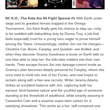
DC K.O.: The Kids Are All Fight Special #1
With Earth under
siege and its greatest heroes trapped in the Omega
Tournament, Jon Kent finally gets his chance to step up—only
to be saddled with babysitting duty by Donna Troy, a job that
feels especially cruel for a young hero eager to prove himself
among the Titans. Unsurprisingly, neither Jon nor his charges—
Cheshire Cat, Boom, Fairplay, and Quizkid—are thrilled, and
when they discover Granny Goodness is loose on Earth with no
one else able to stop her, the kids take matters into their own
hands. Their escape forces Jon into damage-control mode as
Granny’s plan becomes deeply personal for Fairplay, whom she
once tried to mold into one of her Furies, and now hopes to
reclaim along with a few new recruits. Writer Jeremy Adams
strikes an excellent balance with Jon, capturing both his
earnest, kind-hearted nature and the youthful ego of someone
standing at the threshold of adulthood, while smartly weaving in
Cassandra Cain and a surprise super-teen cameo for a
satisfying showdown. This works as a fun, self-contained one-