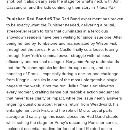
shot, but it also clearly sets the stage for what’s next, with Jon,
Cassandra, and the kids continuing their story in
Titans #27
.
Punisher: Red Band #5
The Red Band experiment has proven
to be exactly what the Punisher needed, delivering a brutal,
street-level return to form that culminates in a ferocious
showdown readers have been waiting for since issue one. After
being hunted by Tombstone and manipulated by Wilson Fisk
throughout the series, Frank Castle finally cuts loose, tearing
through New York’s criminal power struggle with ruthless
efficiency and minimal dialogue. Benjamin Percy understands
that the Punisher speaks loudest through action, and his
handling of Frank—especially during a one-on-one challenge
from Kingpin—results in one of the most unforgettable single
pages of the week, if not the run. Julius Ohta’s art elevates
every moment, crafting dense but readable action sequences
that never lose clarity or impact, while the issue neatly answers
lingering questions about Frank’s return from Weirdworld, his
entanglement with Fisk, and the role of Micro. Equal parts
savage and satisfying, this issue closes the Red Band chapter
while setting the stage for Percy’s upcoming Punisher series,
making it essential reading for fans of hard R-rated action.