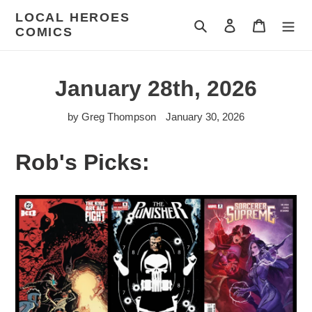
Skip
LOCAL HEROES
to
Search
Log in
Cart
COMICS
content
January 28th, 2026
by Greg Thompson
January 30, 2026
Rob's Picks: