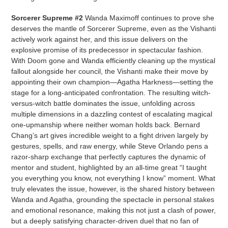
Sorcerer Supreme #2
Wanda Maximoff continues to prove she
deserves the mantle of Sorcerer Supreme, even as the Vishanti
actively work against her, and this issue delivers on the
explosive promise of its predecessor in spectacular fashion.
With Doom gone and Wanda efficiently cleaning up the mystical
fallout alongside her council, the Vishanti make their move by
appointing their own champion—Agatha Harkness—setting the
stage for a long-anticipated confrontation. The resulting witch-
versus-witch battle dominates the issue, unfolding across
multiple dimensions in a dazzling contest of escalating magical
one-upmanship where neither woman holds back. Bernard
Chang’s art gives incredible weight to a fight driven largely by
gestures, spells, and raw energy, while Steve Orlando pens a
razor-sharp exchange that perfectly captures the dynamic of
mentor and student, highlighted by an all-time great “I taught
you everything you know, not everything I know” moment. What
truly elevates the issue, however, is the shared history between
Wanda and Agatha, grounding the spectacle in personal stakes
and emotional resonance, making this not just a clash of power,
but a deeply satisfying character-driven duel that no fan of