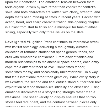
upon their homeland. The emotional tension between them
feels organic, driven by love rather than conflict for conflict’s
sake, and both characters are written with clarity, strength, and
depth that’s been missing at times in recent years. Packed with
action, heart, and sharp characterization, this opening chapter
is a blast from start to finish and a must-pull for fans of either
sibling, especially with only three issues on the slate.
Love Ignited #1
Ignition Press continues its impressive streak
with its first anthology, delivering a thoughtfully curated
collection of romance stories that spans genres, tones, and
eras with remarkable confidence. From ancient fables and
modern relationships to melancholic space operas, each entry
captures a different facet of love—sometimes tender,
sometimes messy, and occasionally uncomfortable—in a way
that feels intentional rather than gimmicky. While every story is
well-crafted, the second and final entries stand out for their bold
exploration of taboo themes like infidelity and obsession, using
emotional discomfort as a storytelling strength rather than a
weakness. The sheer variety on display ensures that no two
stories feel redundant, and the contrast between pieces only
enhances the anthology’s overall impact. With Valentine’s Day