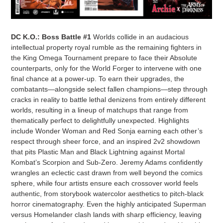
DC K.O.: Boss Battle #1
Worlds collide in an audacious
intellectual property royal rumble as the remaining fighters in
the King Omega Tournament prepare to face their Absolute
counterparts, only for the World Forger to intervene with one
final chance at a power-up. To earn their upgrades, the
combatants—alongside select fallen champions—step through
cracks in reality to battle lethal denizens from entirely different
worlds, resulting in a lineup of matchups that range from
thematically perfect to delightfully unexpected. Highlights
include Wonder Woman and Red Sonja earning each other’s
respect through sheer force, and an inspired 2v2 showdown
that pits Plastic Man and Black Lightning against Mortal
Kombat’s Scorpion and Sub-Zero. Jeremy Adams confidently
wrangles an eclectic cast drawn from well beyond the comics
sphere, while four artists ensure each crossover world feels
authentic, from storybook watercolor aesthetics to pitch-black
horror cinematography. Even the highly anticipated Superman
versus Homelander clash lands with sharp efficiency, leaving