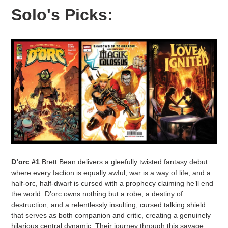
Solo's Picks:
D’orc #1
Brett Bean delivers a gleefully twisted fantasy debut
where every faction is equally awful, war is a way of life, and a
half-orc, half-dwarf is cursed with a prophecy claiming he’ll end
the world. D’orc owns nothing but a robe, a destiny of
destruction, and a relentlessly insulting, cursed talking shield
that serves as both companion and critic, creating a genuinely
hilarious central dynamic. Their journey through this savage,