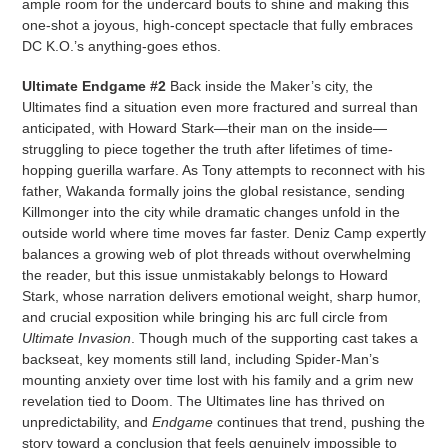
ample room for the undercard bouts to shine and making this
one-shot a joyous, high-concept spectacle that fully embraces
DC K.O.’s anything-goes ethos.
Ultimate Endgame #2
Back inside the Maker’s city, the
Ultimates find a situation even more fractured and surreal than
anticipated, with Howard Stark—their man on the inside—
struggling to piece together the truth after lifetimes of time-
hopping guerilla warfare. As Tony attempts to reconnect with his
father, Wakanda formally joins the global resistance, sending
Killmonger into the city while dramatic changes unfold in the
outside world where time moves far faster. Deniz Camp expertly
balances a growing web of plot threads without overwhelming
the reader, but this issue unmistakably belongs to Howard
Stark, whose narration delivers emotional weight, sharp humor,
and crucial exposition while bringing his arc full circle from
Ultimate Invasion
. Though much of the supporting cast takes a
backseat, key moments still land, including Spider-Man’s
mounting anxiety over time lost with his family and a grim new
revelation tied to Doom. The Ultimates line has thrived on
unpredictability, and
Endgame
continues that trend, pushing the
story toward a conclusion that feels genuinely impossible to