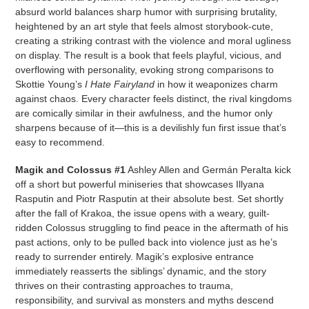
absurd world balances sharp humor with surprising brutality,
heightened by an art style that feels almost storybook-cute,
creating a striking contrast with the violence and moral ugliness
on display. The result is a book that feels playful, vicious, and
overflowing with personality, evoking strong comparisons to
Skottie Young’s
I Hate Fairyland
in how it weaponizes charm
against chaos. Every character feels distinct, the rival kingdoms
are comically similar in their awfulness, and the humor only
sharpens because of it—this is a devilishly fun first issue that’s
easy to recommend.
Magik and Colossus #1
Ashley Allen and Germán Peralta kick
off a short but powerful miniseries that showcases Illyana
Rasputin and Piotr Rasputin at their absolute best. Set shortly
after the fall of Krakoa, the issue opens with a weary, guilt-
ridden Colossus struggling to find peace in the aftermath of his
past actions, only to be pulled back into violence just as he’s
ready to surrender entirely. Magik’s explosive entrance
immediately reasserts the siblings’ dynamic, and the story
thrives on their contrasting approaches to trauma,
responsibility, and survival as monsters and myths descend