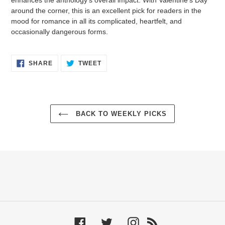
around the corner, this is an excellent pick for readers in the
mood for romance in all its complicated, heartfelt, and
occasionally dangerous forms.
SHARE
TWEET
SHARE
TWEET
ON
ON
FACEBOOK
TWITTER
BACK TO WEEKLY PICKS
Facebook
Twitter
Instagram
RSS