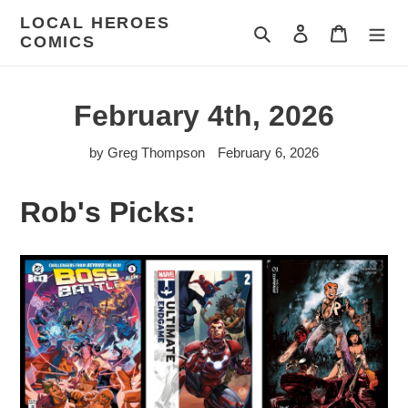
Skip
LOCAL HEROES
to
Search
Log in
Cart
COMICS
content
February 4th, 2026
by Greg Thompson
February 6, 2026
Rob's Picks: