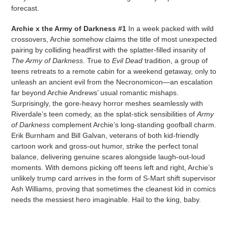
forecast.
Archie x the Army of Darkness #1
In a week packed with wild
crossovers, Archie somehow claims the title of most unexpected
pairing by colliding headfirst with the splatter-filled insanity of
The Army of Darkness
. True to
Evil Dead
tradition, a group of
teens retreats to a remote cabin for a weekend getaway, only to
unleash an ancient evil from the Necronomicon—an escalation
far beyond Archie Andrews’ usual romantic mishaps.
Surprisingly, the gore-heavy horror meshes seamlessly with
Riverdale’s teen comedy, as the splat-stick sensibilities of
Army
of Darkness
complement Archie’s long-standing goofball charm.
Erik Burnham and Bill Galvan, veterans of both kid-friendly
cartoon work and gross-out humor, strike the perfect tonal
balance, delivering genuine scares alongside laugh-out-loud
moments. With demons picking off teens left and right, Archie’s
unlikely trump card arrives in the form of S-Mart shift supervisor
Ash Williams, proving that sometimes the cleanest kid in comics
needs the messiest hero imaginable. Hail to the king, baby.